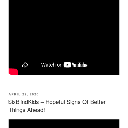
POSTED
APRIL 22, 2020
ON
SixBlindKids – Hopeful Signs Of Better
Things Ahead!