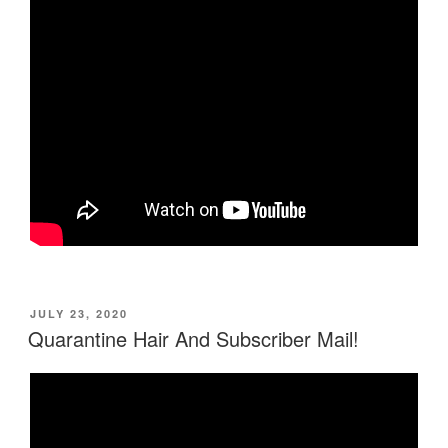
POSTED
JULY 23, 2020
ON
Quarantine Hair And Subscriber Mail!