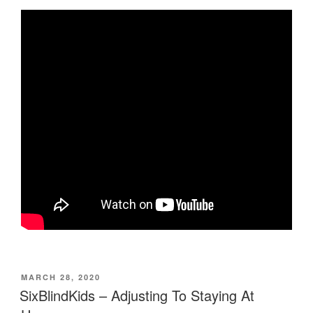
POSTED
MARCH 28, 2020
ON
SixBlindKids – Adjusting To Staying At