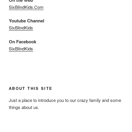
SixBlindKids.Com
Youtube Channel
SixBlindKids
On Facebook
SixBlindKids
ABOUT THIS SITE
Just a place to introduce you to our crazy family and some
things about us.