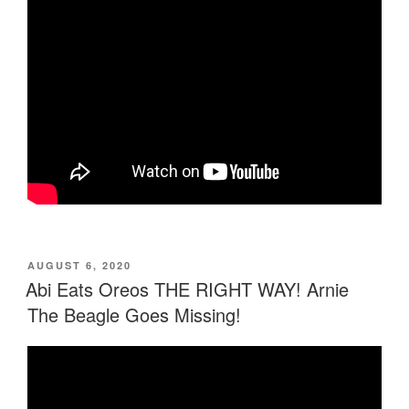
POSTED
AUGUST 6, 2020
ON
Abi Eats Oreos THE RIGHT WAY! Arnie
The Beagle Goes Missing!