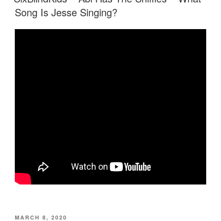
Song Is Jesse Singing?
POSTED
MARCH 8, 2020