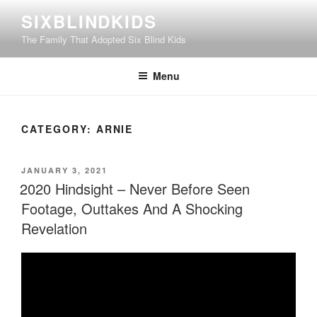
Skip
SIXBLINDKIDS
to
The Family That Adopted Six Blind Kids
content
Menu
CATEGORY:
ARNIE
POSTED
JANUARY 3, 2021
ON
2020 Hindsight – Never Before Seen
Footage, Outtakes And A Shocking
Revelation