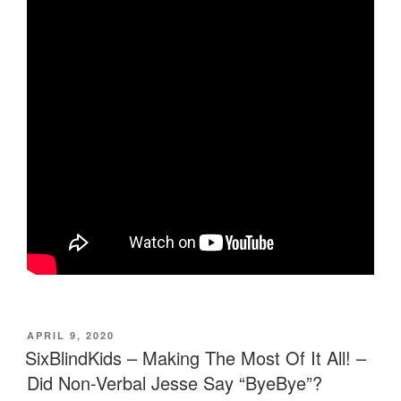
POSTED
APRIL 9, 2020
ON
SixBlindKids – Making The Most Of It All! –
Did Non-Verbal Jesse Say “ByeBye”?