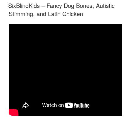
ON
SixBlindKids – Fancy Dog Bones, Autistic
Stimming, and Latin Chicken