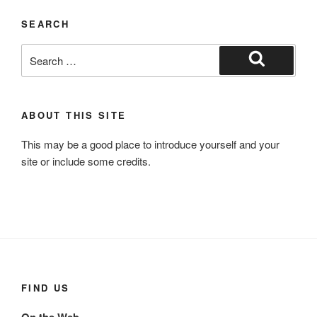
SEARCH
Search
for:
Search
ABOUT THIS SITE
This may be a good place to introduce yourself and your
site or include some credits.
FIND US
On the Web