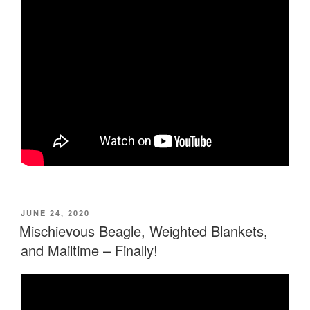
POSTED
JUNE 24, 2020
ON
Mischievous Beagle, Weighted Blankets,
and Mailtime – Finally!