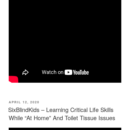
POSTED
APRIL 12, 2020
ON
SixBlindKids – Learning Critical Life Skills
While “At Home” And Toilet Tissue Issues