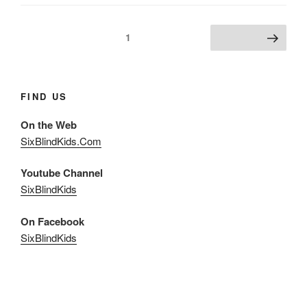
Posts
Page
1
Next page
pagination
FIND US
On the Web
SixBlindKids.Com
Youtube Channel
SixBlindKids
On Facebook
SixBlindKids