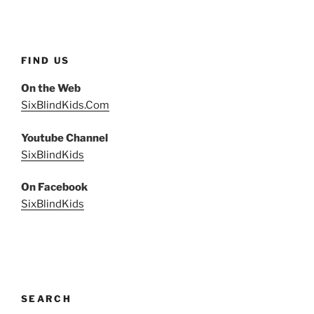
FIND US
On the Web
SixBlindKids.Com
Youtube Channel
SixBlindKids
On Facebook
SixBlindKids
SEARCH