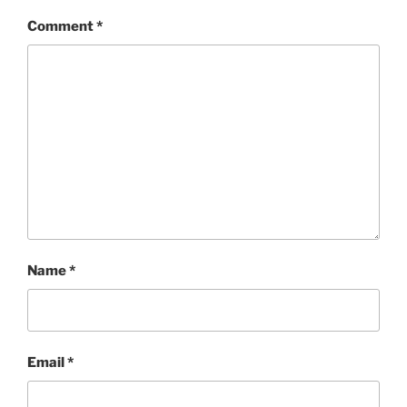
Comment
*
Name
*
Email
*