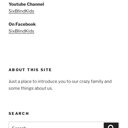
Youtube Channel
SixBlindKids
On Facebook
SixBlindKids
ABOUT THIS SITE
Just a place to introduce you to our crazy family and
some things about us.
SEARCH
Search
Search