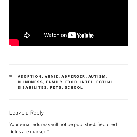
CATEGORIES
ADOPTION
,
ARNIE
,
ASPERGER
,
AUTISM
,
BLINDNESS
,
FAMILY
,
FOOD
,
INTELLECTUAL
DISABILITES
,
PETS
,
SCHOOL
Leave a Reply
Your email address will not be published.
Required
fields are marked
*