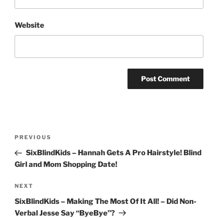
Website
Post
Previous
PREVIOUS
navigation
Post
SixBlindKids – Hannah Gets A Pro Hairstyle! Blind
Girl and Mom Shopping Date!
Next
NEXT
Post
SixBlindKids – Making The Most Of It All! – Did Non-
Verbal Jesse Say “ByeBye”?