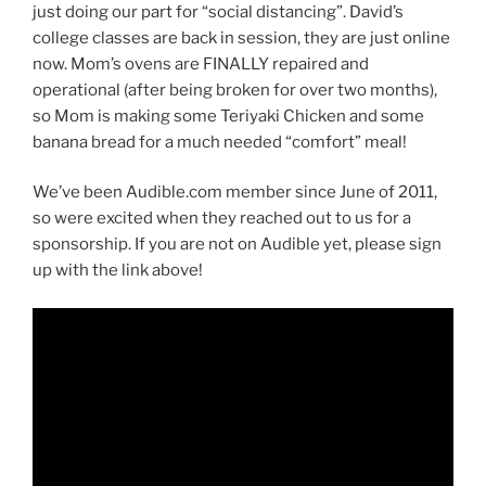
just doing our part for “social distancing”. David’s
college classes are back in session, they are just online
now. Mom’s ovens are FINALLY repaired and
operational (after being broken for over two months),
so Mom is making some Teriyaki Chicken and some
banana bread for a much needed “comfort” meal!
We’ve been Audible.com member since June of 2011,
so were excited when they reached out to us for a
sponsorship. If you are not on Audible yet, please sign
up with the link above!