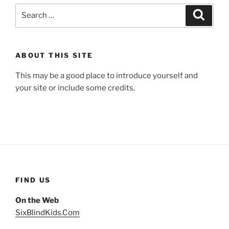
Search
Search
for:
ABOUT THIS SITE
This may be a good place to introduce yourself and
your site or include some credits.
FIND US
On the Web
SixBlindKids.Com