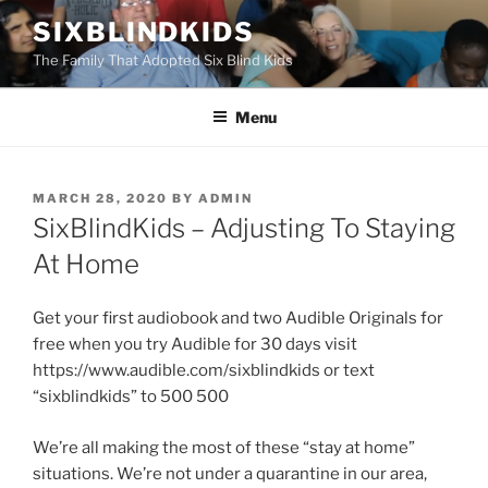
Skip
SIXBLINDKIDS
to
The Family That Adopted Six Blind Kids
content
Menu
POSTED
MARCH 28, 2020
BY
ADMIN
ON
SixBlindKids – Adjusting To Staying
At Home
Get your first audiobook and two Audible Originals for
free when you try Audible for 30 days visit
https://www.audible.com/sixblindkids or text
“sixblindkids” to 500 500
We’re all making the most of these “stay at home”
situations. We’re not under a quarantine in our area,