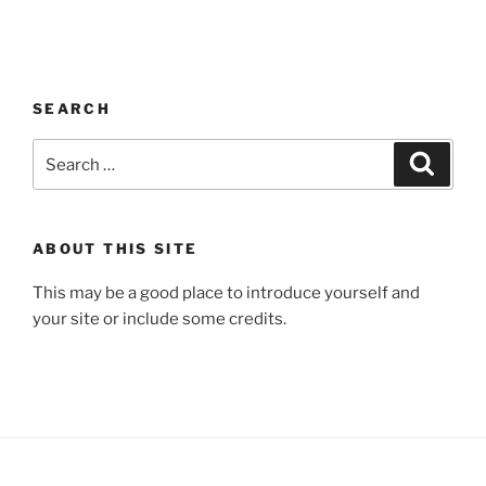
SEARCH
Search
Search
for:
ABOUT THIS SITE
This may be a good place to introduce yourself and
your site or include some credits.