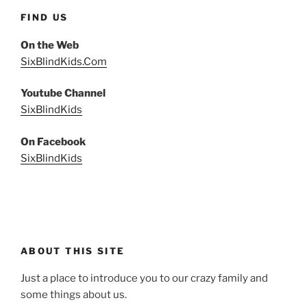
FIND US
On the Web
SixBlindKids.Com
Youtube Channel
SixBlindKids
On Facebook
SixBlindKids
ABOUT THIS SITE
Just a place to introduce you to our crazy family and
some things about us.