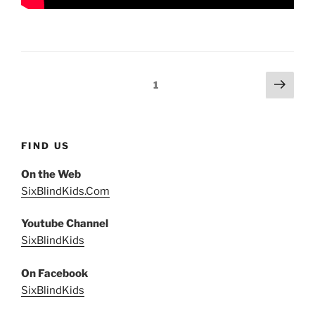
Posts
Next
Page
1
page
pagination
FIND US
On the Web
SixBlindKids.Com
Youtube Channel
SixBlindKids
On Facebook
SixBlindKids