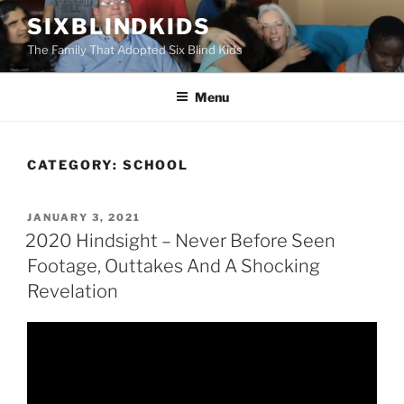
Skip
SIXBLINDKIDS
to
The Family That Adopted Six Blind Kids
content
Menu
CATEGORY:
SCHOOL
POSTED
JANUARY 3, 2021
ON
2020 Hindsight – Never Before Seen
Footage, Outtakes And A Shocking
Revelation