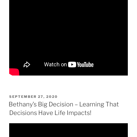
POSTED
SEPTEMBER 27, 2020
ON
Bethany’s Big Decision – Learning That
Decisions Have Life Impacts!