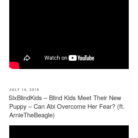
POSTED
JULY 14, 2019
ON
SixBlindKids – Blind Kids Meet Their New
Puppy – Can Abi Overcome Her Fear? (ft.
ArnieTheBeagle)