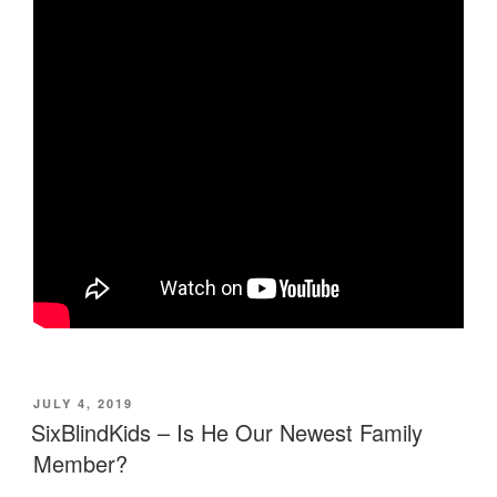
POSTED
JULY 4, 2019
ON
SixBlindKids – Is He Our Newest Family
Member?