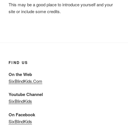
This may be a good place to introduce yourself and your
site or include some credits.
FIND US
On the Web
SixBlindKids.Com
Youtube Channel
SixBlindKids
On Facebook
SixBlindKids