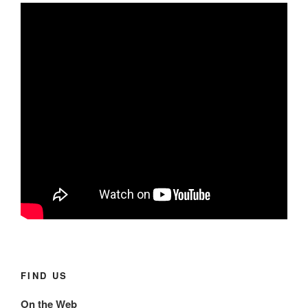
FIND US
On the Web