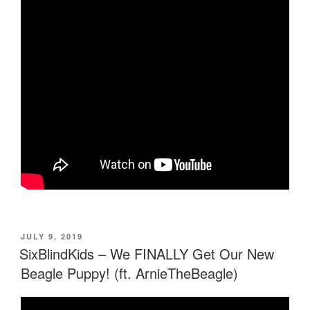
POSTED
JULY 9, 2019
ON
SixBlindKids – We FINALLY Get Our New
Beagle Puppy! (ft. ArnieTheBeagle)