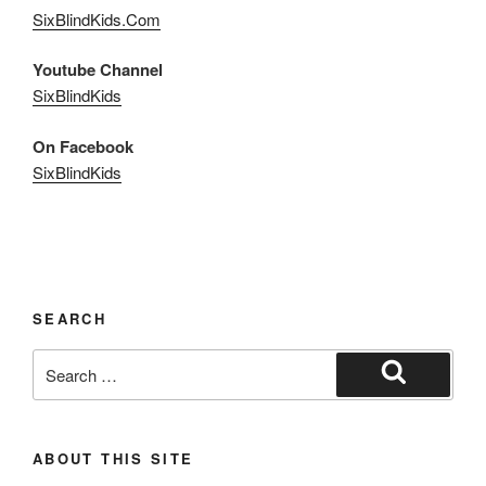
SixBlindKids.Com
Youtube Channel
SixBlindKids
On Facebook
SixBlindKids
SEARCH
Search
for:
Search
ABOUT THIS SITE