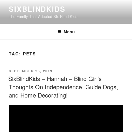
Skip
SIXBLINDKIDS
to
The Family That Adopted Six Blind Kids
content
Menu
TAG:
PETS
POSTED
SEPTEMBER 26, 2019
ON
SixBlindKids – Hannah – Blind Girl’s
Thoughts On Independence, Guide Dogs,
and Home Decorating!