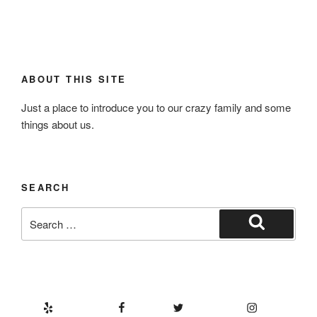
ABOUT THIS SITE
Just a place to introduce you to our crazy family and some
things about us.
SEARCH
Search
for:
Search
Yelp
Facebook
Twitter
Instagram