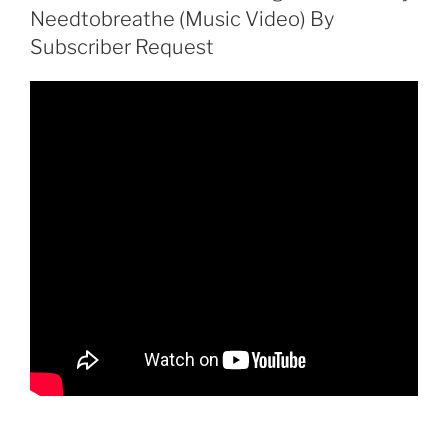
Needtobreathe (Music Video) By
Subscriber Request