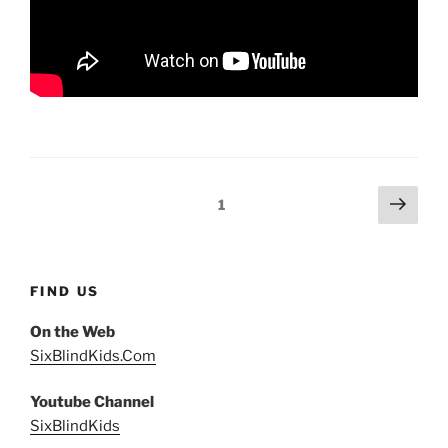
Posts
Next
Page
1
page
pagination
FIND US
On the Web
SixBlindKids.Com
Youtube Channel
SixBlindKids