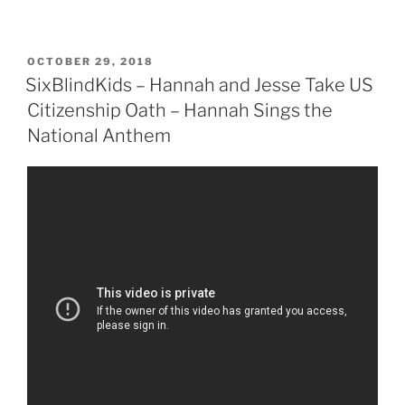
POSTED
OCTOBER 29, 2018
ON
SixBlindKids – Hannah and Jesse Take US
Citizenship Oath – Hannah Sings the
National Anthem