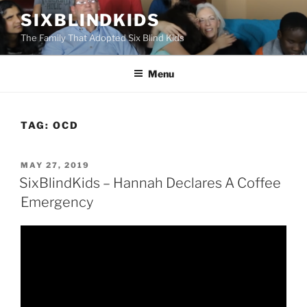
Skip
SIXBLINDKIDS
to
The Family That Adopted Six Blind Kids
content
Menu
TAG:
OCD
POSTED
MAY 27, 2019
ON
SixBlindKids – Hannah Declares A Coffee
Emergency