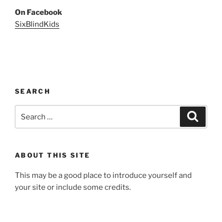
On Facebook
SixBlindKids
SEARCH
Search
Search
for:
ABOUT THIS SITE
This may be a good place to introduce yourself and
your site or include some credits.