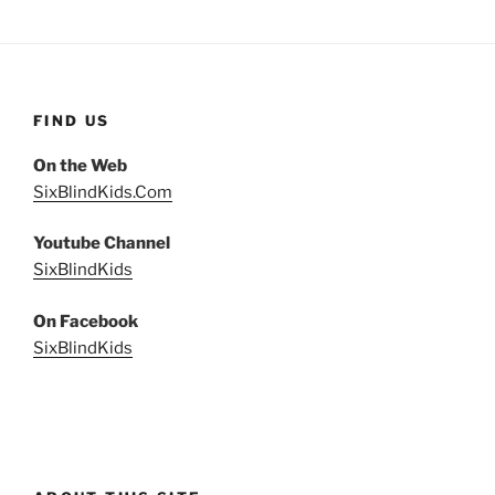
FIND US
On the Web
SixBlindKids.Com
Youtube Channel
SixBlindKids
On Facebook
SixBlindKids