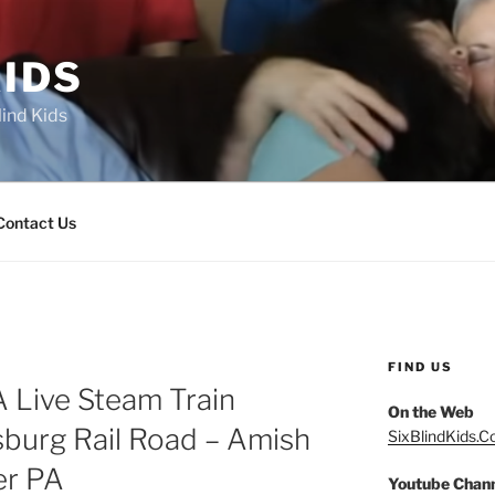
IDS
lind Kids
Contact Us
FIND US
A Live Steam Train
On the Web
sburg Rail Road – Amish
SixBlindKids.
er PA
Youtube Chan