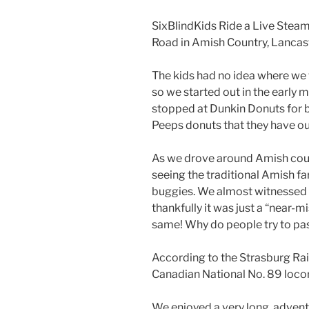
SixBlindKids Ride a Live Steam
Road in Amish Country, Lancast
The kids had no idea where we 
so we started out in the early
stopped at Dunkin Donuts for b
Peeps donuts that they have ou
As we drove around Amish coun
seeing the traditional Amish f
buggies. We almost witnessed a
thankfully it was just a “near-m
same! Why do people try to p
According to the Strasburg Rai
Canadian National No. 89 locom
We enjoyed a very long, advent