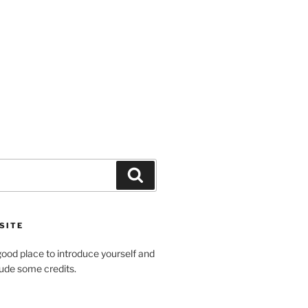
Search
SITE
ood place to introduce yourself and
clude some credits.