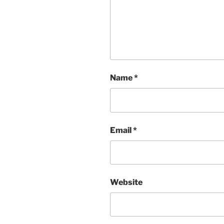
Name
*
Email
*
Website