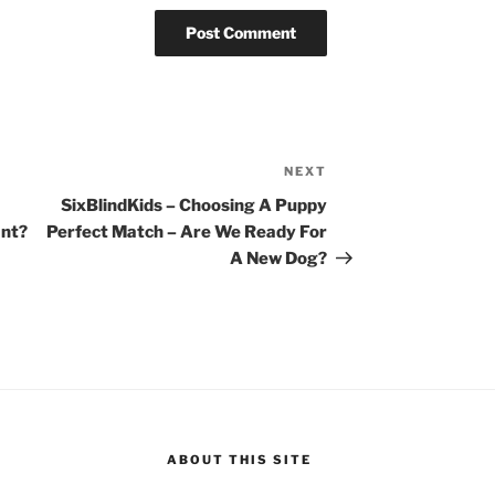
NEXT
Next
Post
SixBlindKids – Choosing A Puppy
ant?
Perfect Match – Are We Ready For
A New Dog?
ABOUT THIS SITE