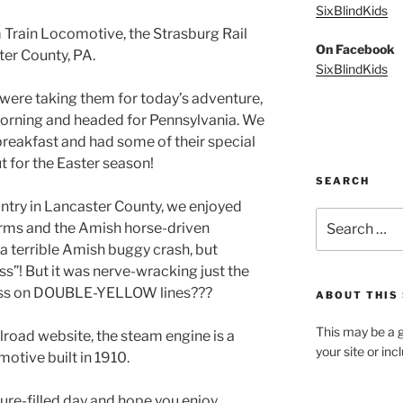
SixBlindKids
 Train Locomotive, the Strasburg Rail
On Facebook
er County, PA.
SixBlindKids
were taking them for today’s adventure,
 morning and headed for Pennsylvania. We
reakfast and had some of their special
t for the Easter season!
SEARCH
try in Lancaster County, we enjoyed
Search
arms and the Amish horse-driven
for:
 terrible Amish buggy crash, but
iss”! But it was nerve-wracking just the
ass on DOUBLE-YELLOW lines???
ABOUT THIS 
This may be a g
lroad website, the steam engine is a
your site or in
otive built in 1910.
ure-filled day and hope you enjoy