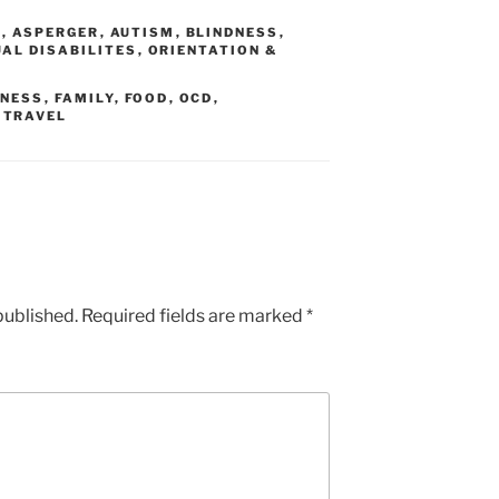
N
,
ASPERGER
,
AUTISM
,
BLINDNESS
,
AL DISABILITES
,
ORIENTATION &
DNESS
,
FAMILY
,
FOOD
,
OCD
,
,
TRAVEL
published.
Required fields are marked
*