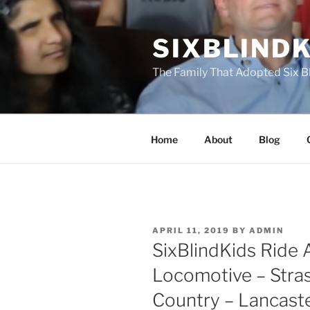
Skip
to
SIXBLINDK
content
The Family That Adopted Six B
Home
About
Blog
POSTED
APRIL 11, 2019
BY
ADMIN
ON
SixBlindKids Ride 
Locomotive – Stra
Country – Lancast