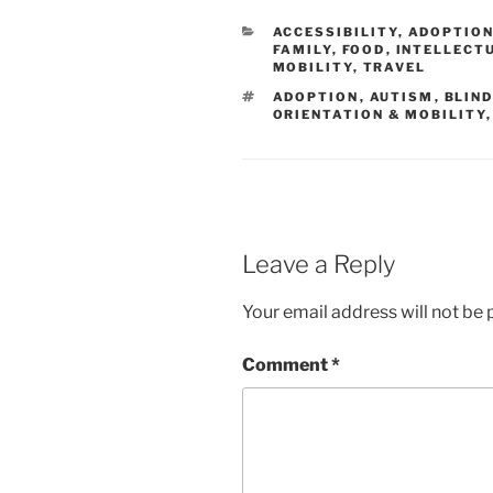
CATEGORIES
ACCESSIBILITY
,
ADOPTIO
FAMILY
,
FOOD
,
INTELLECTU
MOBILITY
,
TRAVEL
TAGS
ADOPTION
,
AUTISM
,
BLIN
ORIENTATION & MOBILITY
Leave a Reply
Your email address will not be 
Comment
*