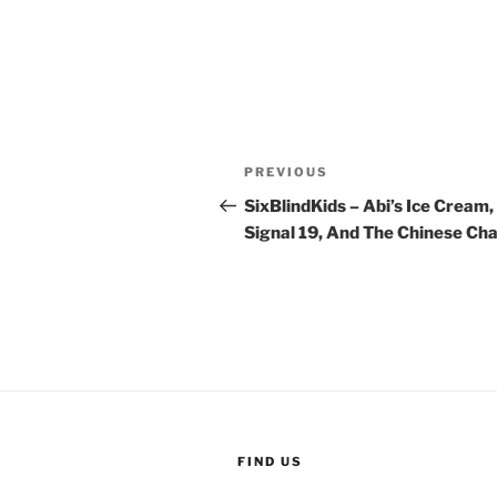
Post
Previous
PREVIOUS
navigation
Post
SixBlindKids – Abi’s Ice Cream,
Signal 19, And The Chinese Ch
FIND US