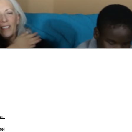
Com
nel