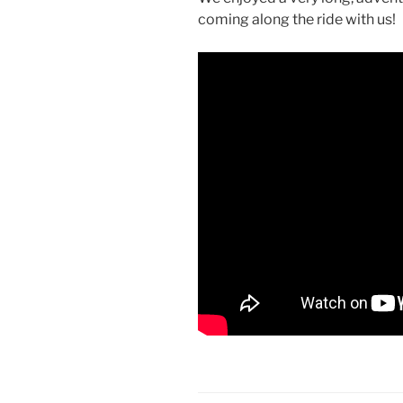
coming along the ride with us!