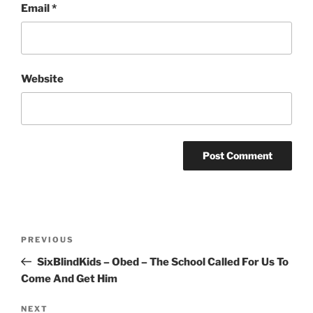
Email
*
Website
Post
Previous
PREVIOUS
navigation
Post
SixBlindKids – Obed – The School Called For Us To
Come And Get Him
Next
NEXT