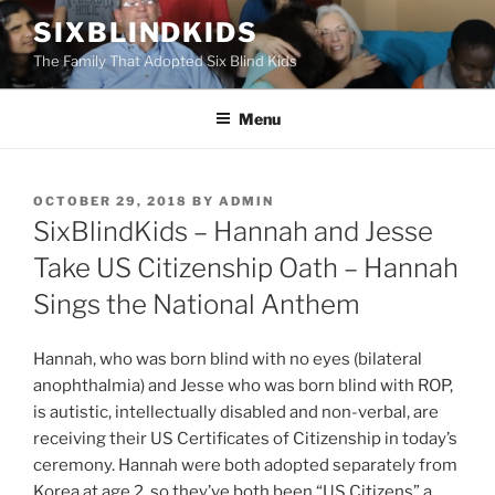
Skip
SIXBLINDKIDS
to
The Family That Adopted Six Blind Kids
content
Menu
POSTED
OCTOBER 29, 2018
BY
ADMIN
ON
SixBlindKids – Hannah and Jesse
Take US Citizenship Oath – Hannah
Sings the National Anthem
Hannah, who was born blind with no eyes (bilateral
anophthalmia) and Jesse who was born blind with ROP,
is autistic, intellectually disabled and non-verbal, are
receiving their US Certificates of Citizenship in today’s
ceremony. Hannah were both adopted separately from
Korea at age 2, so they’ve both been “US Citizens” a