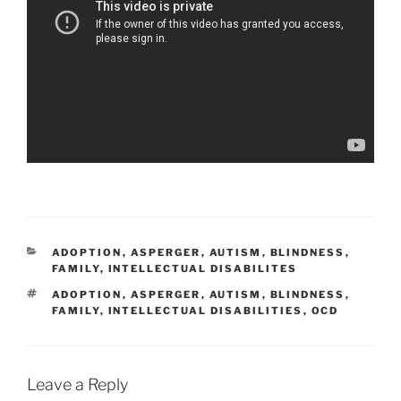
CATEGORIES
ADOPTION
,
ASPERGER
,
AUTISM
,
BLINDNESS
,
FAMILY
,
INTELLECTUAL DISABILITES
TAGS
ADOPTION
,
ASPERGER
,
AUTISM
,
BLINDNESS
,
FAMILY
,
INTELLECTUAL DISABILITIES
,
OCD
Leave a Reply