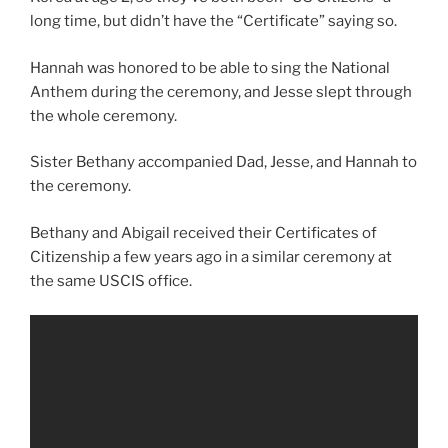
long time, but didn’t have the “Certificate” saying so.
Hannah was honored to be able to sing the National
Anthem during the ceremony, and Jesse slept through
the whole ceremony.
Sister Bethany accompanied Dad, Jesse, and Hannah to
the ceremony.
Bethany and Abigail received their Certificates of
Citizenship a few years ago in a similar ceremony at
the same USCIS office.