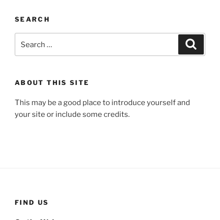
SEARCH
Search
Search
for:
ABOUT THIS SITE
This may be a good place to introduce yourself and
your site or include some credits.
FIND US