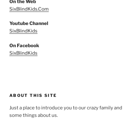
On the Web
SixBlindKids.Com
Youtube Channel
SixBlindKids
On Facebook
SixBlindKids
ABOUT THIS SITE
Just a place to introduce you to our crazy family and
some things about us.