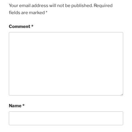
Your email address will not be published.
Required
fields are marked
*
Comment
*
Name
*