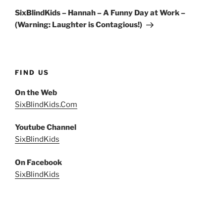
Post
SixBlindKids – Hannah – A Funny Day at Work –
(Warning: Laughter is Contagious!)
FIND US
On the Web
SixBlindKids.Com
Youtube Channel
SixBlindKids
On Facebook
SixBlindKids