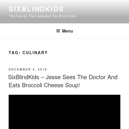
Skip
SIXBLINDKIDS
to
The Family That Adopted Six Blind Kids
content
Menu
TAG:
CULINARY
POSTED
DECEMBER 4, 2018
ON
SixBlindKids – Jesse Sees The Doctor And
Eats Broccoli Cheese Soup!