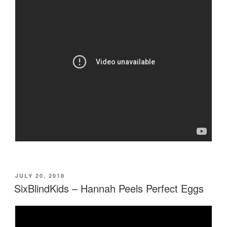
POSTED
JULY 20, 2018
ON
SixBlindKids – Hannah Peels Perfect Eggs