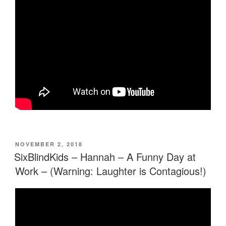
POSTED
NOVEMBER 2, 2018
ON
SixBlindKids – Hannah – A Funny Day at
Work – (Warning: Laughter is Contagious!)