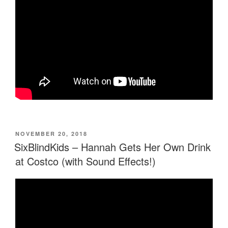
POSTED
NOVEMBER 20, 2018
ON
SixBlindKids – Hannah Gets Her Own Drink
at Costco (with Sound Effects!)