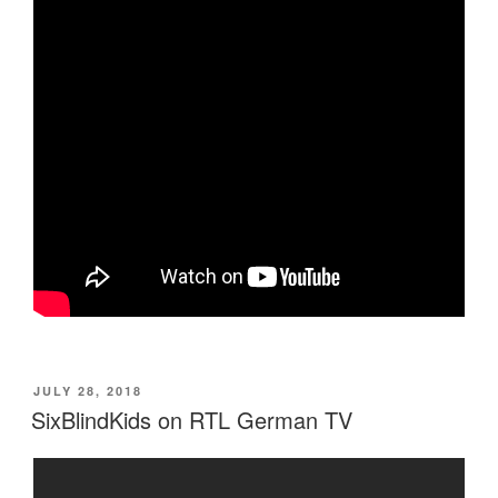
POSTED
JULY 28, 2018
ON
SixBlindKids on RTL German TV