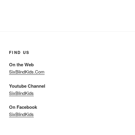
FIND US
On the Web
SixBlindKids.Com
Youtube Channel
SixBlindKids
On Facebook
SixBlindKids