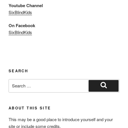
Youtube Channel
SixBlindKids
On Facebook
SixBlindKids
SEARCH
Search
for:
Search
ABOUT THIS SITE
This may be a good place to introduce yourself and your
site or include some credits.