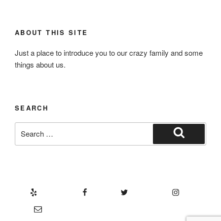
ABOUT THIS SITE
Just a place to introduce you to our crazy family and some
things about us.
SEARCH
Search
for:
Search
Yelp
Facebook
Twitter
Instagram
Email