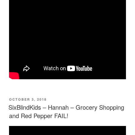
POSTED
OCTOBER 3, 2018
ON
SixBlindKids – Hannah – Grocery Shopping
and Red Pepper FAIL!