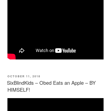
POSTED
OCTOBER 11, 2018
ON
SixBlindKids – Obed Eats an Apple – BY
HIMSELF!