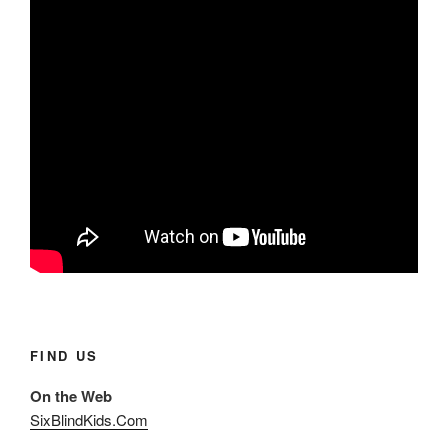
FIND US
On the Web
SixBlindKids.Com