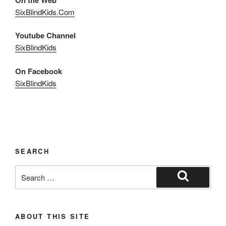
SixBlindKids.Com
Youtube Channel
SixBlindKids
On Facebook
SixBlindKids
SEARCH
Search
for:
Search
ABOUT THIS SITE