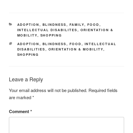
CATEGORIES
ADOPTION
,
BLINDNESS
,
FAMILY
,
FOOD
,
INTELLECTUAL DISABILITES
,
ORIENTATION &
MOBILITY
,
SHOPPING
TAGS
ADOPTION
,
BLINDNESS
,
FOOD
,
INTELLECTUAL
DISABILITIES
,
ORIENTATION & MOBILITY
,
SHOPPING
Leave a Reply
Your email address will not be published.
Required fields
are marked
*
Comment
*