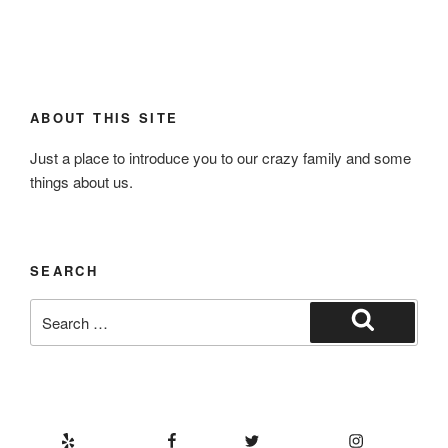
ABOUT THIS SITE
Just a place to introduce you to our crazy family and some
things about us.
SEARCH
Search
for:
Search
Yelp
Facebook
Twitter
Instagram