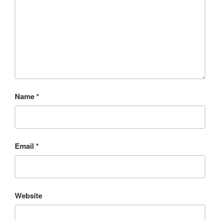
Name
*
Email
*
Website