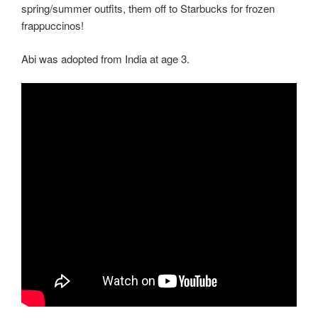
spring/summer outfits, them off to Starbucks for frozen
frappuccinos!
Abi was adopted from India at age 3.