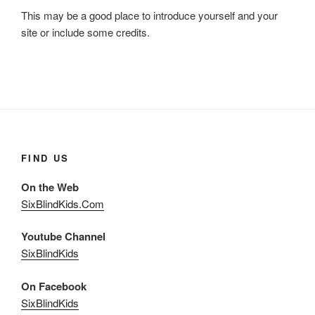
This may be a good place to introduce yourself and your
site or include some credits.
FIND US
On the Web
SixBlindKids.Com
Youtube Channel
SixBlindKids
On Facebook
SixBlindKids