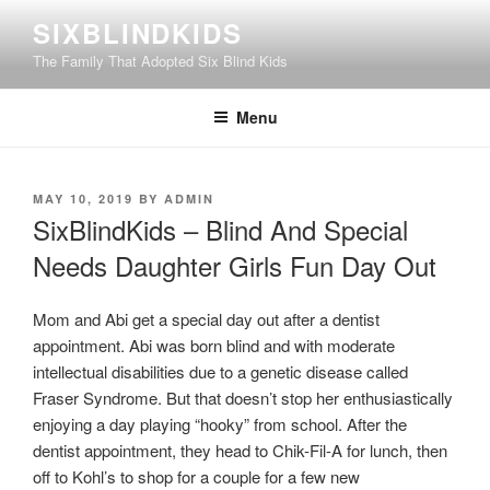
Skip
SIXBLINDKIDS
to
The Family That Adopted Six Blind Kids
content
Menu
POSTED
MAY 10, 2019
BY
ADMIN
ON
SixBlindKids – Blind And Special
Needs Daughter Girls Fun Day Out
Mom and Abi get a special day out after a dentist
appointment. Abi was born blind and with moderate
intellectual disabilities due to a genetic disease called
Fraser Syndrome. But that doesn’t stop her enthusiastically
enjoying a day playing “hooky” from school. After the
dentist appointment, they head to Chik-Fil-A for lunch, then
off to Kohl’s to shop for a couple for a few new