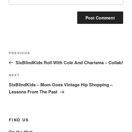
Post
Previous
PREVIOUS
navigation
Post
SixBlindKids Roll With Cole And Charisma – Collab!
Next
NEXT
Post
SixBlindKids – Mom Goes Vintage Hip Shopping –
Lessons From The Past
FIND US
On the Web