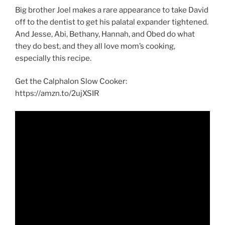
Big brother Joel makes a rare appearance to take David
off to the dentist to get his palatal expander tightened.
And Jesse, Abi, Bethany, Hannah, and Obed do what
they do best, and they all love mom’s cooking,
especially this recipe.
Get the Calphalon Slow Cooker:
https://amzn.to/2ujXSIR