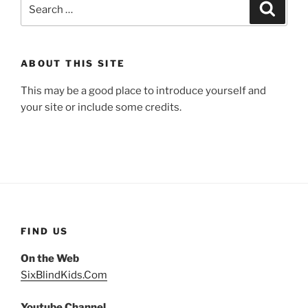
Search
Search
for:
ABOUT THIS SITE
This may be a good place to introduce yourself and
your site or include some credits.
FIND US
On the Web
SixBlindKids.Com
Youtube Channel