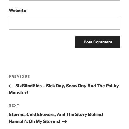
Website
Post
Previous
PREVIOUS
navigation
Post
SixBlindKids – Sick Day, Snow Day And The Pokky
Monster!
Next
NEXT
Post
Storms, Cold Showers, And The Story Behind
Hannah’s Oh My Storms!