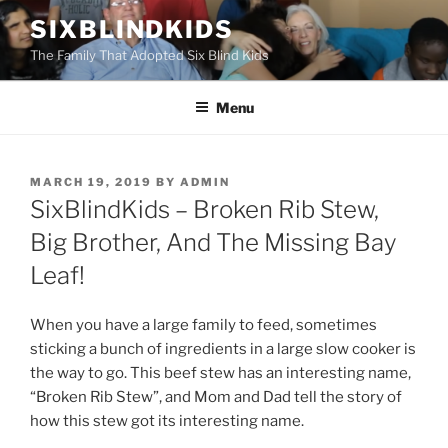
Skip
SIXBLINDKIDS
to
The Family That Adopted Six Blind Kids
content
Menu
POSTED
MARCH 19, 2019
BY
ADMIN
ON
SixBlindKids – Broken Rib Stew,
Big Brother, And The Missing Bay
Leaf!
When you have a large family to feed, sometimes
sticking a bunch of ingredients in a large slow cooker is
the way to go. This beef stew has an interesting name,
“Broken Rib Stew”, and Mom and Dad tell the story of
how this stew got its interesting name.