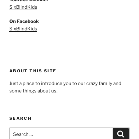
SixBlindKids
On Facebook
SixBlindKids
ABOUT THIS SITE
Just a place to introduce you to our crazy family and
some things about us.
SEARCH
Search
Search
for: