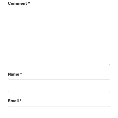
Comment
*
Name
*
Email
*