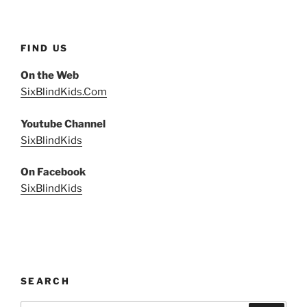
FIND US
On the Web
SixBlindKids.Com
Youtube Channel
SixBlindKids
On Facebook
SixBlindKids
SEARCH