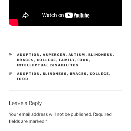
CATEGORIES
ADOPTION
,
ASPERGER
,
AUTISM
,
BLINDNESS
,
BRACES
,
COLLEGE
,
FAMILY
,
FOOD
,
INTELLECTUAL DISABILITES
TAGS
ADOPTION
,
BLINDNESS
,
BRACES
,
COLLEGE
,
FOOD
Leave a Reply
Your email address will not be published.
Required
fields are marked
*