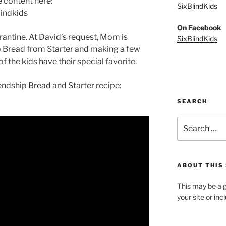
e content here:
SixBlindKids
indkids
On Facebook
rantine. At David’s request, Mom is
SixBlindKids
p Bread from Starter and making a few
of the kids have their special favorite.
iendship Bread and Starter recipe:
SEARCH
Search
for:
ABOUT THIS 
This may be a g
your site or in