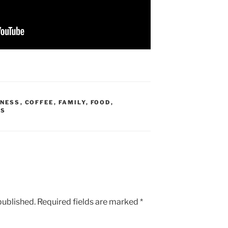
DNESS
,
COFFEE
,
FAMILY
,
FOOD
,
ES
published.
Required fields are marked
*