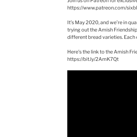
Join us on Patreon for exclusiv
https://www.patreon.com/sixbl
It’s May 2020, and we’re in qua
trying out the Amish Friendshi
different bread varieties. Each 
Here’s the link to the Amish Fr
https://bit.ly/2AmK7Qt