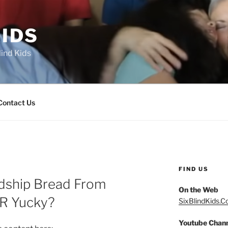
IDS
lind Kids
Contact Us
FIND US
ndship Bread From
On the Web
OR Yucky?
SixBlindKids.
Youtube Chan