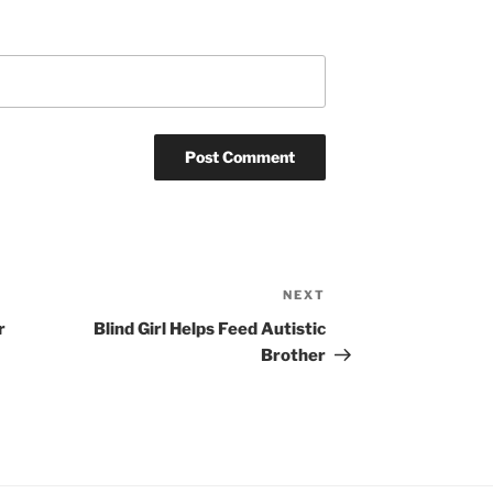
NEXT
Next
Post
r
Blind Girl Helps Feed Autistic
Brother