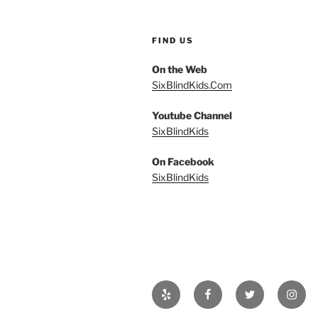
FIND US
On the Web
SixBlindKids.Com
Youtube Channel
SixBlindKids
On Facebook
SixBlindKids
Yelp
Facebook
Twitter
Insta