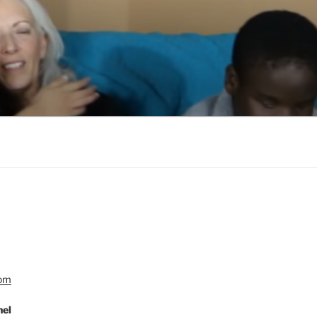
Com
nel