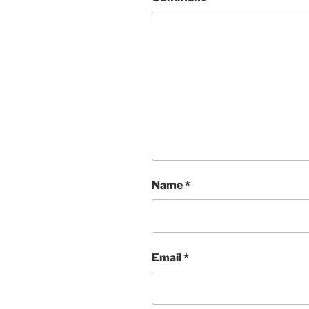
Name
*
Email
*