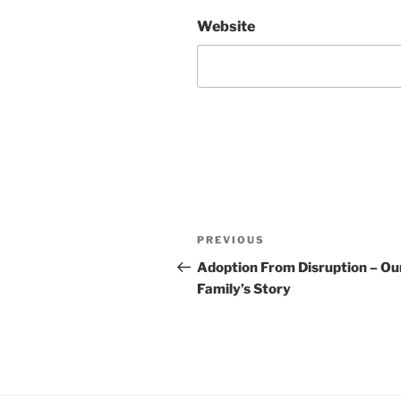
Website
Post
Previous
PREVIOUS
navigation
Post
Adoption From Disruption – Ou
Family’s Story