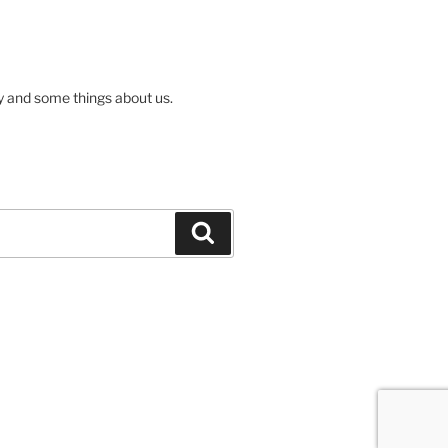
ly and some things about us.
Search