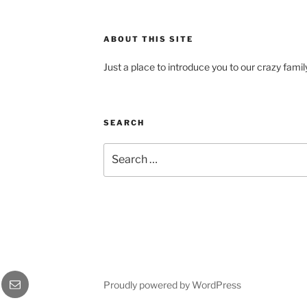
ABOUT THIS SITE
Just a place to introduce you to our crazy fami
SEARCH
Search
for:
gram
Email
Proudly powered by WordPress