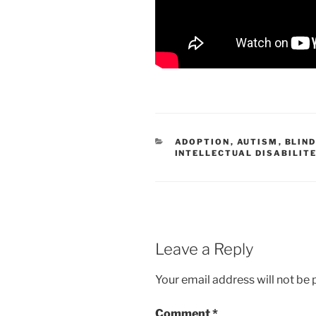
CATEGORIES
ADOPTION
,
AUTISM
,
BLIN
INTELLECTUAL DISABILIT
Leave a Reply
Your email address will not be 
Comment
*