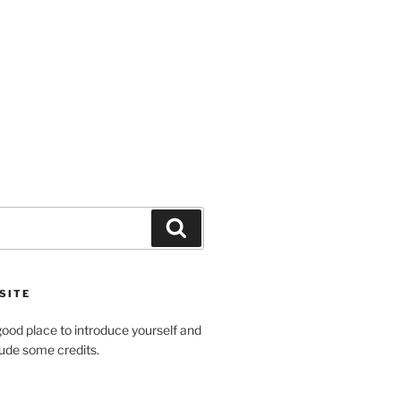
Search
SITE
ood place to introduce yourself and
clude some credits.