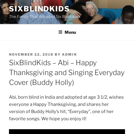
Skip
SIXBLINDKIDS
to
The Family That Adopted Six Blind Kids
content
Menu
POSTED
NOVEMBER 22, 2018
BY
ADMIN
ON
SixBlindKids – Abi – Happy
Thanksgiving and Singing Everyday
Cover (Buddy Holly)
Abi, born blind in India and adopted at age 3 1/2, wishes
everyone a Happy Thanksgiving, and shares her
version of Buddy Holly’s hit, “Everyday”, one of her
favorite songs. We hope you enjoy it!