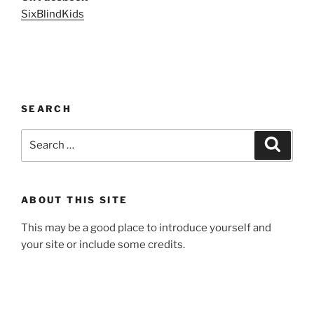
SixBlindKids
SEARCH
Search
Search
for:
ABOUT THIS SITE
This may be a good place to introduce yourself and
your site or include some credits.