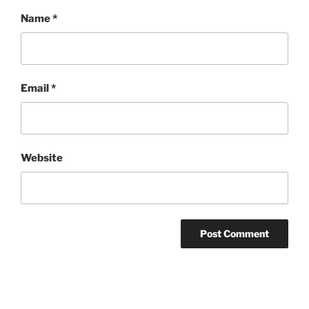
Name
*
Email
*
Website