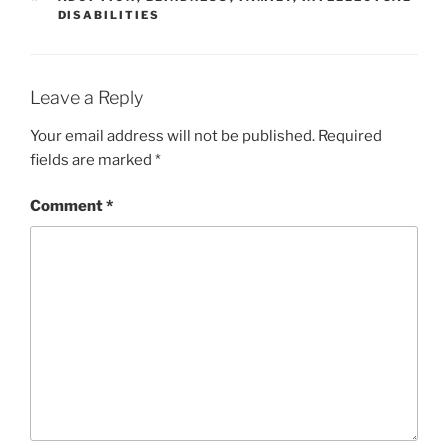
DISABILITIES
Leave a Reply
Your email address will not be published.
Required
fields are marked
*
Comment
*