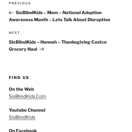
Post
Previous
PREVIOUS
navigation
Post
SixBlindKids – Mom – National Adoption
Awareness Month – Lets Talk About Disruption
Next
NEXT
Post
SixBlindKids – Hannah – Thanksgiving Costco
Grocery Haul
FIND US
On the Web
SixBlindKids.Com
Youtube Channel
SixBlindKids
On Facebook