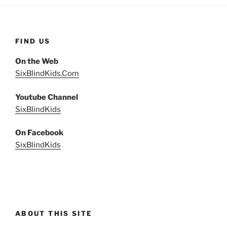
FIND US
On the Web
SixBlindKids.Com
Youtube Channel
SixBlindKids
On Facebook
SixBlindKids
ABOUT THIS SITE