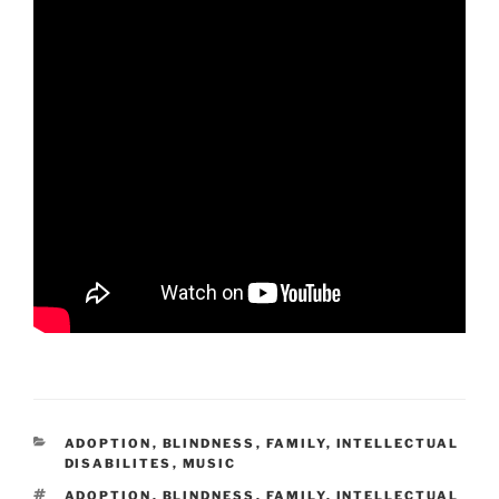
CATEGORIES
ADOPTION
,
BLINDNESS
,
FAMILY
,
INTELLECTUAL
DISABILITES
,
MUSIC
TAGS
ADOPTION
,
BLINDNESS
,
FAMILY
,
INTELLECTUAL