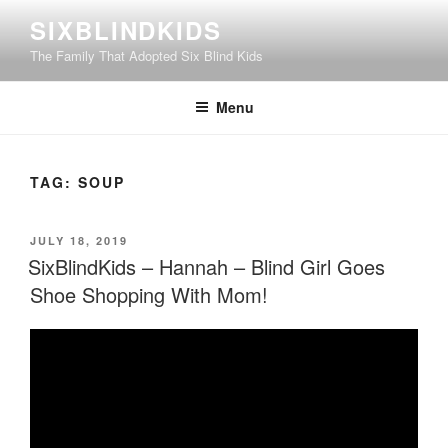
Skip
SIXBLINDKIDS
to
The Family That Adopted Six Blind Kids
content
Menu
TAG:
SOUP
POSTED
JULY 18, 2019
ON
SixBlindKids – Hannah – Blind Girl Goes
Shoe Shopping With Mom!