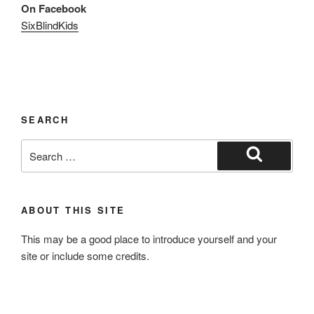
On Facebook
SixBlindKids
SEARCH
Search
for:
Search
ABOUT THIS SITE
This may be a good place to introduce yourself and your
site or include some credits.