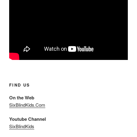
FIND US
On the Web
SixBlindKids.Com
Youtube Channel
SixBlindKids