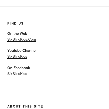
FIND US
On the Web
SixBlindKids.Com
Youtube Channel
SixBlindKids
On Facebook
SixBlindKids
ABOUT THIS SITE