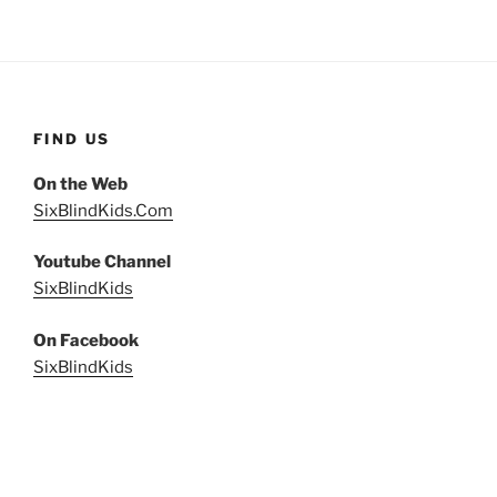
FIND US
On the Web
SixBlindKids.Com
Youtube Channel
SixBlindKids
On Facebook
SixBlindKids