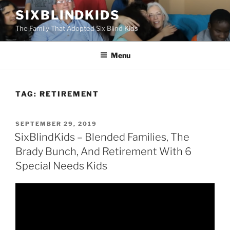
Skip
SIXBLINDKIDS
to
The Family That Adopted Six Blind Kids
content
Menu
TAG:
RETIREMENT
POSTED
SEPTEMBER 29, 2019
ON
SixBlindKids – Blended Families, The
Brady Bunch, And Retirement With 6
Special Needs Kids