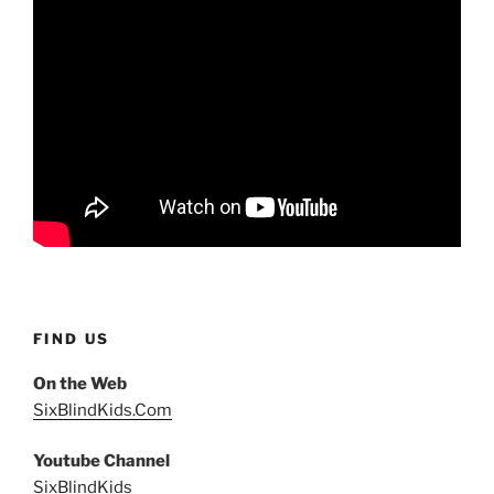
FIND US
On the Web
SixBlindKids.Com
Youtube Channel
SixBlindKids