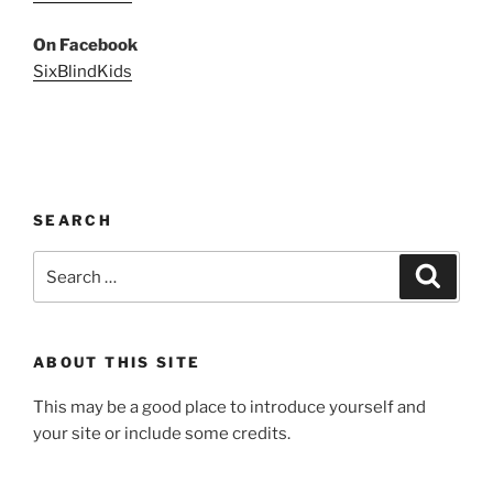
On Facebook
SixBlindKids
SEARCH
Search
Search
for:
ABOUT THIS SITE
This may be a good place to introduce yourself and
your site or include some credits.