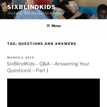
Skip
SIXBLINDKIDS
to
The Family That Adopted Six Blind Kids
content
Menu
TAG:
QUESTIONS AND ANSWERS
POSTED
MARCH 2, 2019
ON
SixBlindKids – Q&A – Answering Your
Questions! – Part 1