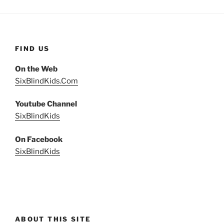
FIND US
On the Web
SixBlindKids.Com
Youtube Channel
SixBlindKids
On Facebook
SixBlindKids
ABOUT THIS SITE