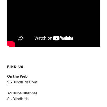
FIND US
On the Web
SixBlindKids.Com
Youtube Channel
SixBlindKids