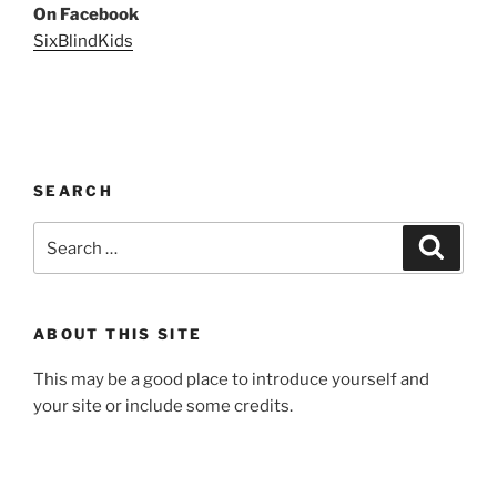
On Facebook
SixBlindKids
SEARCH
Search
Search
for:
ABOUT THIS SITE
This may be a good place to introduce yourself and
your site or include some credits.