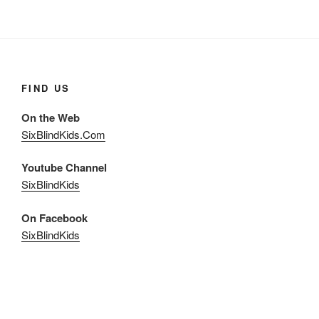
FIND US
On the Web
SixBlindKids.Com
Youtube Channel
SixBlindKids
On Facebook
SixBlindKids