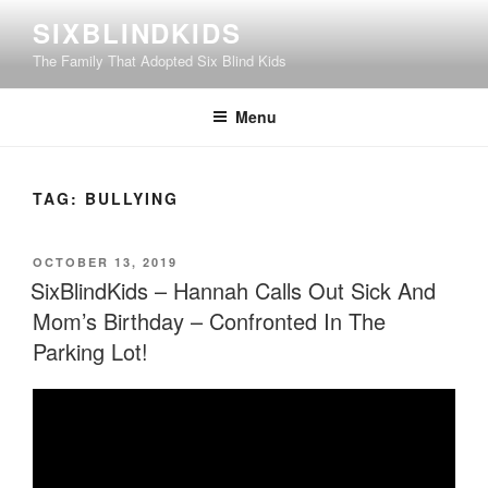
Skip
SIXBLINDKIDS
to
The Family That Adopted Six Blind Kids
content
Menu
TAG:
BULLYING
POSTED
OCTOBER 13, 2019
ON
SixBlindKids – Hannah Calls Out Sick And
Mom’s Birthday – Confronted In The
Parking Lot!