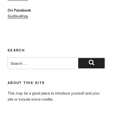
On Facebook
SixBlindKids
SEARCH
Search
for:
Search
ABOUT THIS SITE
This may be a good place to introduce yourself and your
site or include some credits.