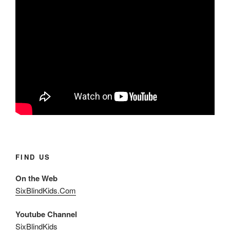
FIND US
On the Web
SixBlindKids.Com
Youtube Channel
SixBlindKids