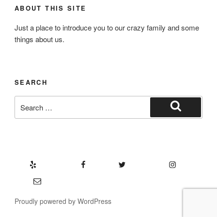
ABOUT THIS SITE
Just a place to introduce you to our crazy family and some
things about us.
SEARCH
Search
for:
Search
Yelp
Facebook
Twitter
Instagram
Email
Proudly powered by WordPress