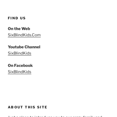
FIND US
On the Web
SixBlindKids.Com
Youtube Channel
SixBlindKids
On Facebook
SixBlindKids
ABOUT THIS SITE