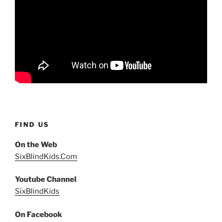
FIND US
On the Web
SixBlindKids.Com
Youtube Channel
SixBlindKids
On Facebook