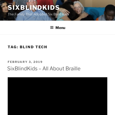
Skip
SIXBLINDKIDS
to
The Family That Adopted Six Blind Kids
content
Menu
TAG:
BLIND TECH
POSTED
FEBRUARY 3, 2019
ON
SixBlindKids – All About Braille