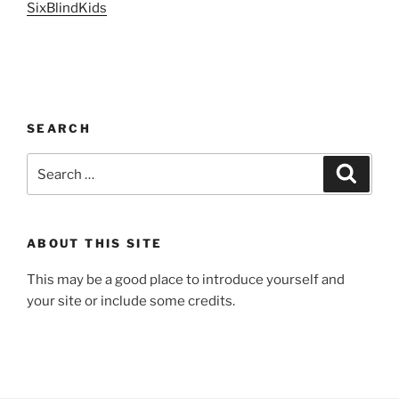
SixBlindKids
SEARCH
Search
Search
for:
ABOUT THIS SITE
This may be a good place to introduce yourself and
your site or include some credits.