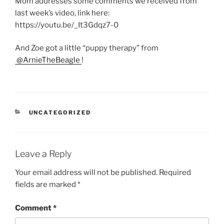
Mom addresses some comments we received from
last week’s video, link here:
https://youtu.be/_It3Gdqz7-0
And Zoe got a little “puppy therapy” from
@ArnieTheBeagle
!
CATEGORIES
UNCATEGORIZED
Leave a Reply
Your email address will not be published.
Required
fields are marked
*
Comment
*