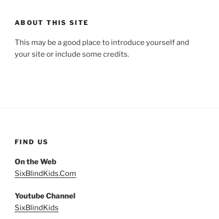
ABOUT THIS SITE
This may be a good place to introduce yourself and
your site or include some credits.
FIND US
On the Web
SixBlindKids.Com
Youtube Channel
SixBlindKids