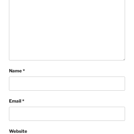
Name
*
Email
*
Website