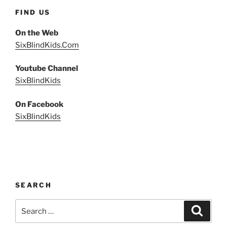
FIND US
On the Web
SixBlindKids.Com
Youtube Channel
SixBlindKids
On Facebook
SixBlindKids
SEARCH
Search
Search
for: