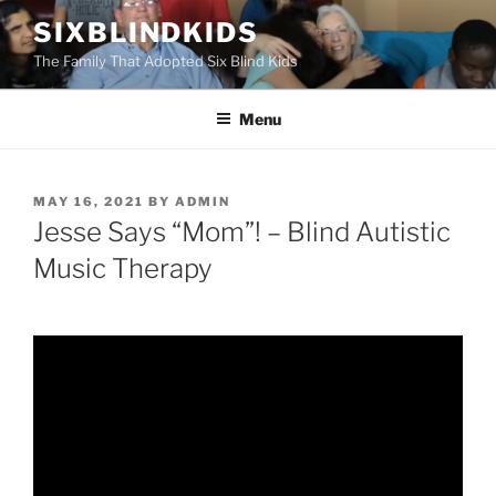
Skip
SIXBLINDKIDS
to
The Family That Adopted Six Blind Kids
content
Menu
POSTED
MAY 16, 2021
BY
ADMIN
ON
Jesse Says “Mom”! – Blind Autistic
Music Therapy