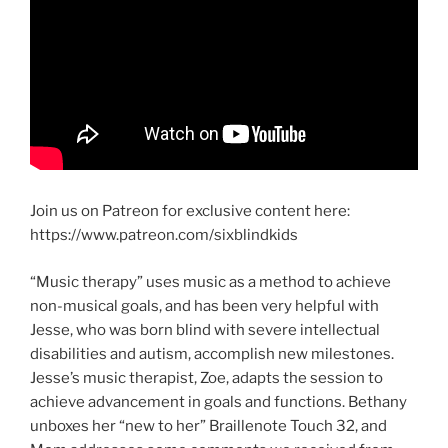
Join us on Patreon for exclusive content here:
https://www.patreon.com/sixblindkids
“Music therapy” uses music as a method to achieve
non-musical goals, and has been very helpful with
Jesse, who was born blind with severe intellectual
disabilities and autism, accomplish new milestones.
Jesse’s music therapist, Zoe, adapts the session to
achieve advancement in goals and functions. Bethany
unboxes her “new to her” Braillenote Touch 32, and