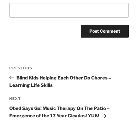
Post
Previous
PREVIOUS
navigation
Post
Blind Kids Helping Each Other Do Chores –
Learning Life Skills
Next
NEXT
Post
Obed Says Go! Music Therapy On The Patio –
Emergence of the 17 Year Cicadas! YUK!