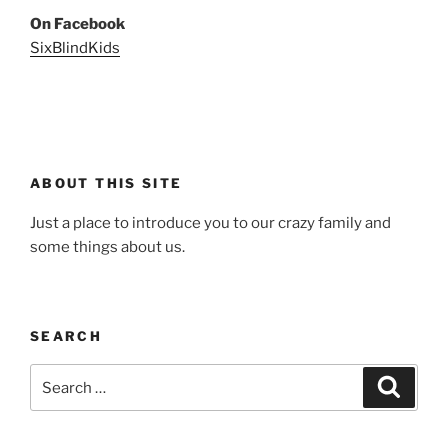
On Facebook
SixBlindKids
ABOUT THIS SITE
Just a place to introduce you to our crazy family and
some things about us.
SEARCH
Search
Search
for: