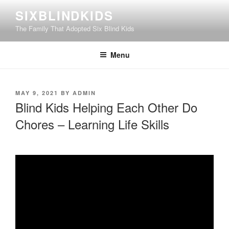
Skip
SIXBLINDKIDS
to
The Family That Adopted Six Blind Kids
content
Menu
POSTED
MAY 9, 2021
BY
ADMIN
ON
Blind Kids Helping Each Other Do
Chores – Learning Life Skills