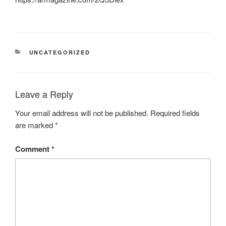
CATEGORIES
UNCATEGORIZED
Leave a Reply
Your email address will not be published.
Required fields
are marked
*
Comment
*