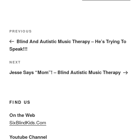
Post
Previous
PREVIOUS
navigation
Post
Blind And Autistic Music Therapy – He’s Trying To
Speak!!!
Next
NEXT
Post
Jesse Says “Mom”! – Blind Autistic Music Therapy
FIND US
On the Web
SixBlindKids.Com
Youtube Channel