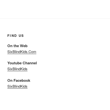
FIND US
On the Web
SixBlindKids.Com
Youtube Channel
SixBlindKids
On Facebook
SixBlindKids