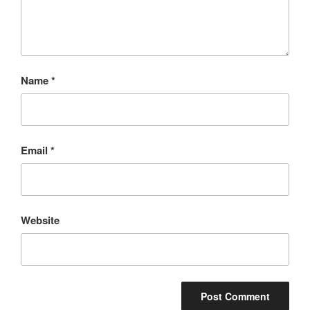
Name
*
Email
*
Website