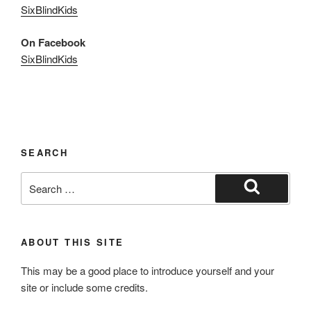
SixBlindKids
On Facebook
SixBlindKids
SEARCH
Search
for:
Search
ABOUT THIS SITE
This may be a good place to introduce yourself and your
site or include some credits.