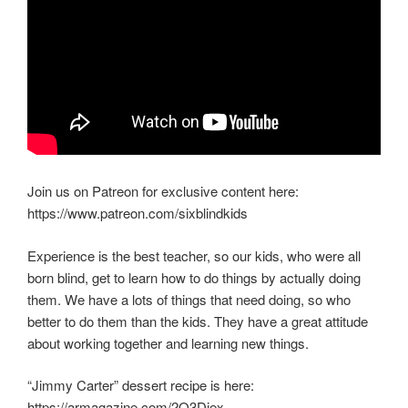
Join us on Patreon for exclusive content here:
https://www.patreon.com/sixblindkids
Experience is the best teacher, so our kids, who were all
born blind, get to learn how to do things by actually doing
them. We have a lots of things that need doing, so who
better to do them than the kids. They have a great attitude
about working together and learning new things.
“Jimmy Carter” dessert recipe is here:
https://armagazine.com/2Q3Diex