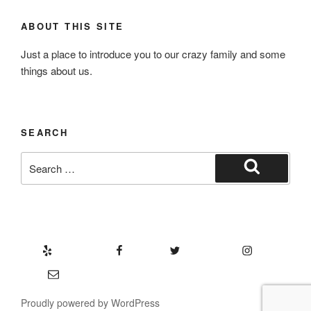
ABOUT THIS SITE
Just a place to introduce you to our crazy family and some
things about us.
SEARCH
Search
for:
Search
Yelp
Facebook
Twitter
Instagram
Email
Proudly powered by WordPress