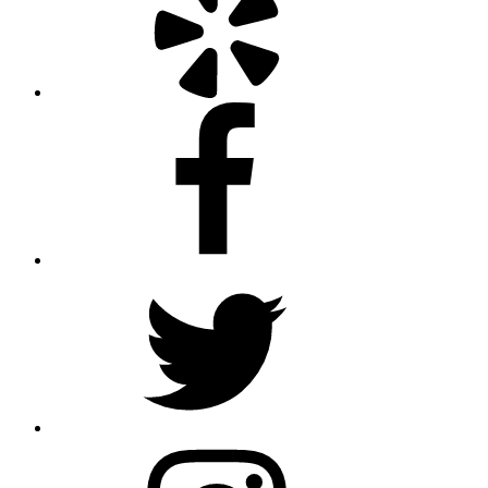
Facebook
Twitter
Instagram