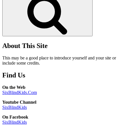
About This Site
This may be a good place to introduce yourself and your site or
include some credits.
Find Us
On the Web
SixBlindKids.Com
Youtube Channel
SixBlindKids
On Facebook
SixBlindKids