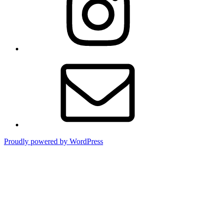
Email
Proudly powered by WordPress