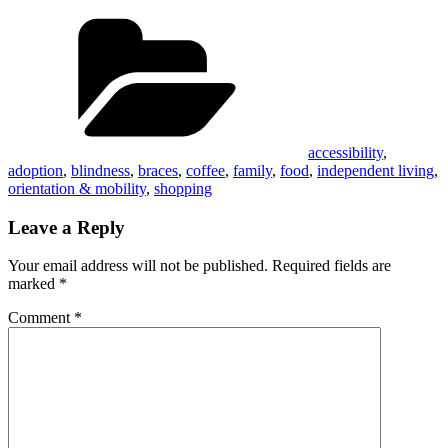
Categories
accessibility
,
adoption
,
blindness
,
braces
,
coffee
,
family
,
food
,
independent living
,
orientation & mobility
,
shopping
Leave a Reply
Your email address will not be published.
Required fields are
marked
*
Comment
*