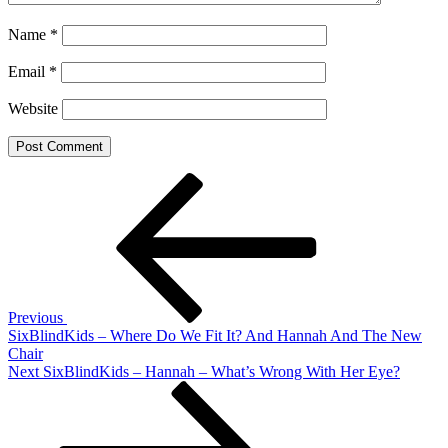
Name
*
Email
*
Website
Post
Previous
Post
navigation
Previous
SixBlindKids – Where Do We Fit It? And Hannah And The New
Chair
Next
Next
SixBlindKids – Hannah – What’s Wrong With Her Eye?
Post