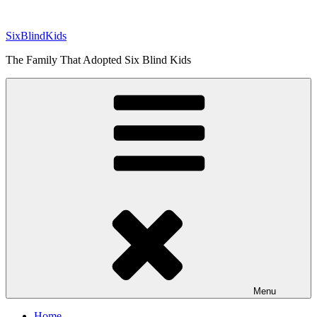
Skip
to
SixBlindKids
content
The Family That Adopted Six Blind Kids
Menu
Home