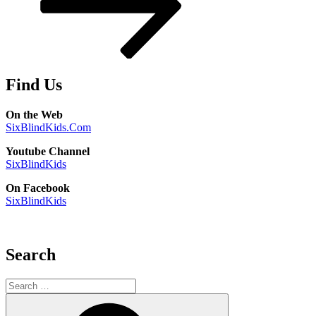
Find Us
On the Web
SixBlindKids.Com
Youtube Channel
SixBlindKids
On Facebook
SixBlindKids
Search
Search
for:
Search