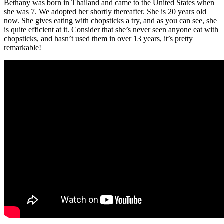
Bethany was born in Thailand and came to the United States when
she was 7. We adopted her shortly thereafter. She is 20 years old
now. She gives eating with chopsticks a try, and as you can see, she
is quite efficient at it. Consider that she’s never seen anyone eat with
chopsticks, and hasn’t used them in over 13 years, it’s pretty
remarkable!