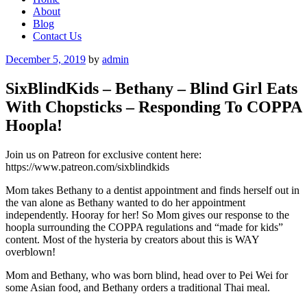
About
Blog
Contact Us
Posted
December 5, 2019
by
admin
on
SixBlindKids – Bethany – Blind Girl Eats
With Chopsticks – Responding To COPPA
Hoopla!
Join us on Patreon for exclusive content here:
https://www.patreon.com/sixblindkids
Mom takes Bethany to a dentist appointment and finds herself out in
the van alone as Bethany wanted to do her appointment
independently. Hooray for her! So Mom gives our response to the
hoopla surrounding the COPPA regulations and “made for kids”
content. Most of the hysteria by creators about this is WAY
overblown!
Mom and Bethany, who was born blind, head over to Pei Wei for
some Asian food, and Bethany orders a traditional Thai meal.