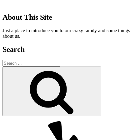
About This Site
Just a place to introduce you to our crazy family and some things
about us.
Search
Search
for:
Search
Yelp