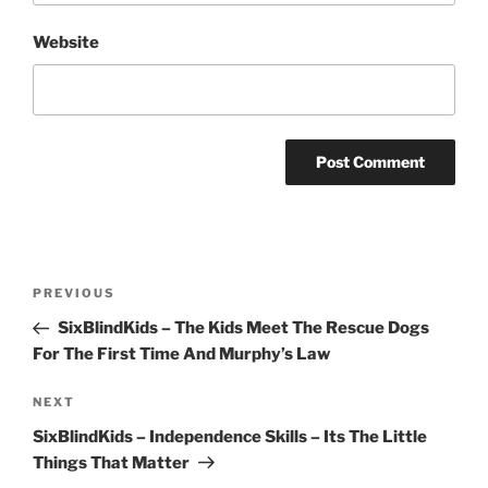
Website
Post
Previous
PREVIOUS
navigation
Post
SixBlindKids – The Kids Meet The Rescue Dogs
For The First Time And Murphy’s Law
Next
NEXT
Post
SixBlindKids – Independence Skills – Its The Little
Things That Matter