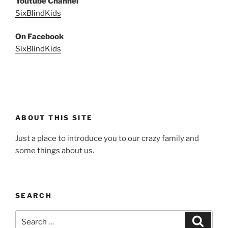
Youtube Channel
SixBlindKids
On Facebook
SixBlindKids
ABOUT THIS SITE
Just a place to introduce you to our crazy family and
some things about us.
SEARCH
Search
Search
for: