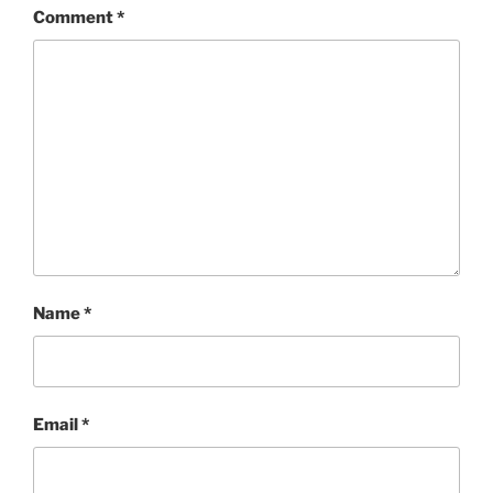
Comment
*
Name
*
Email
*