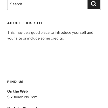
Search
Search
for:
ABOUT THIS SITE
This may be a good place to introduce yourself and
your site or include some credits.
FIND US
On the Web
SixBlindKids.Com