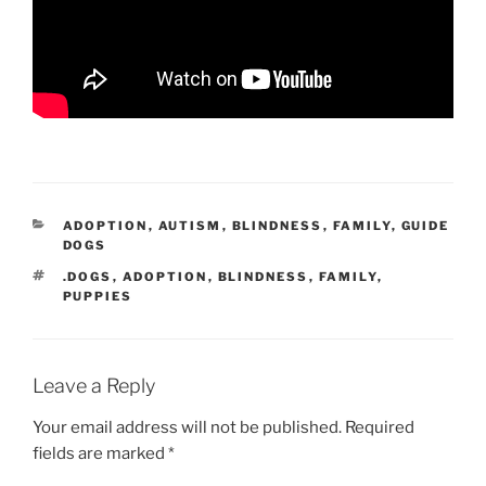
CATEGORIES
ADOPTION
,
AUTISM
,
BLINDNESS
,
FAMILY
,
GUIDE
DOGS
TAGS
.DOGS
,
ADOPTION
,
BLINDNESS
,
FAMILY
,
PUPPIES
Leave a Reply
Your email address will not be published.
Required
fields are marked
*