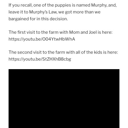
If you recall, one of the puppies is named Murphy, and,
leave it to Murphy’s Law, we got more than we
bargained for in this decision.
The first visit to the farm with Mom and Joel is here:
https://youtu.be/O04YtwHbWhA
The second visit to the farm with all of the kids is here:
https://youtu.be/StZHXhB8cbg