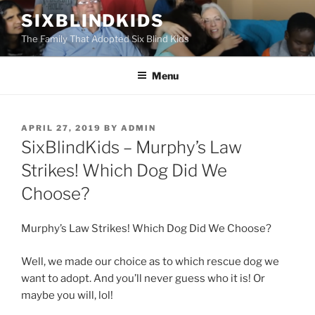
Skip
SIXBLINDKIDS
to
The Family That Adopted Six Blind Kids
content
Menu
POSTED
APRIL 27, 2019
BY
ADMIN
ON
SixBlindKids – Murphy’s Law
Strikes! Which Dog Did We
Choose?
Murphy’s Law Strikes! Which Dog Did We Choose?
Well, we made our choice as to which rescue dog we
want to adopt. And you’ll never guess who it is! Or
maybe you will, lol!