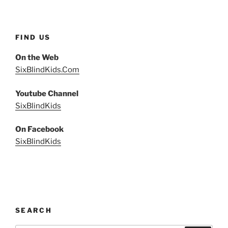
FIND US
On the Web
SixBlindKids.Com
Youtube Channel
SixBlindKids
On Facebook
SixBlindKids
SEARCH